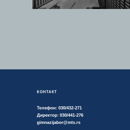
КОНТАКТ
Телефон: 030/432-271
Директор: 030/441-276
gimnazijabor@mts.rs