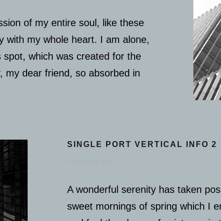
sion of my entire soul, like these
y with my whole heart. I am alone,
s spot, which was created for the
y, my dear friend, so absorbed in
SINGLE PORT VERTICAL INFO 2
Business Card
A wonderful serenity has taken poss
sweet mornings of spring which I e