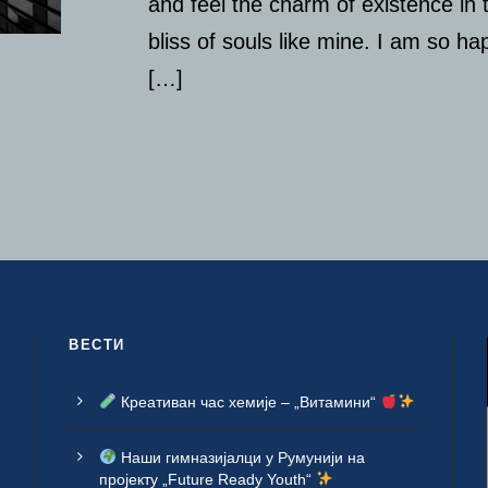
and feel the charm of existence in 
bliss of souls like mine. I am so h
[…]
ВЕСТИ
Креативан час хемије – „Витамини“
Наши гимназијалци у Румунији на
пројекту „Future Ready Youth“