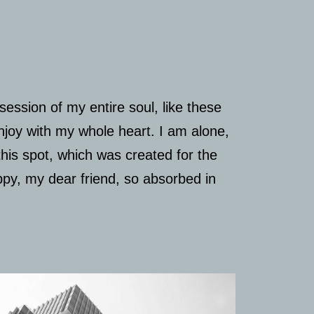
ession of my entire soul, like these
njoy with my whole heart. I am alone,
this spot, which was created for the
appy, my dear friend, so absorbed in