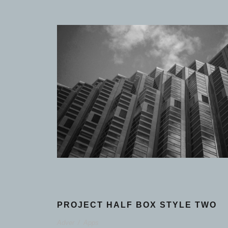
PROJECT HALF BOX STYLE TWO
Adver
/
Apps