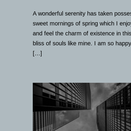
A wonderful serenity has taken posses
sweet mornings of spring which I enjo
and feel the charm of existence in thi
bliss of souls like mine. I am so happ
[…]