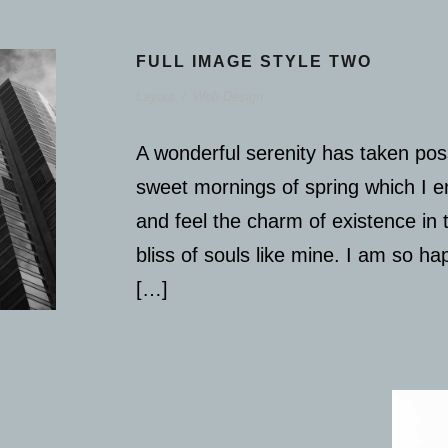
FULL IMAGE STYLE TWO
Layout
/
Web Design
A wonderful serenity has taken poss
sweet mornings of spring which I e
and feel the charm of existence in 
bliss of souls like mine. I am so h
[…]