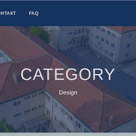
ОНТАКТ
FAQ
CATEGORY
Design