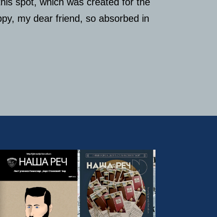
this spot, which was created for the
appy, my dear friend, so absorbed in