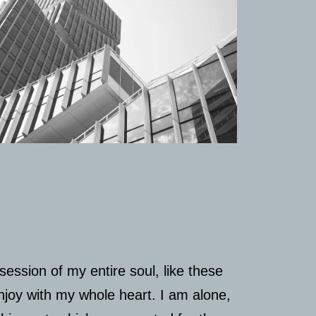
ession of my entire soul, like these
njoy with my whole heart. I am alone,