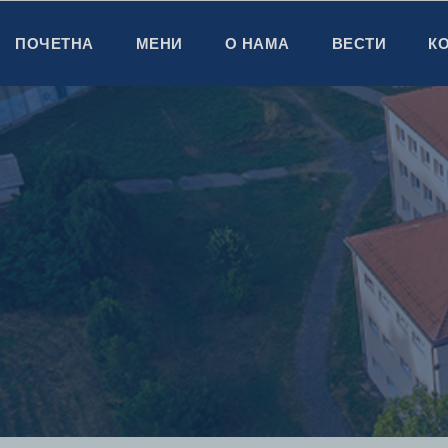
ПОЧЕТНА
МЕНИ
О НАМА
ВЕСТИ
К